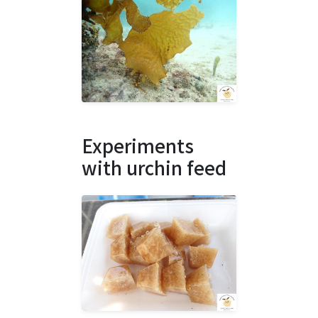
Experiments
with urchin feed