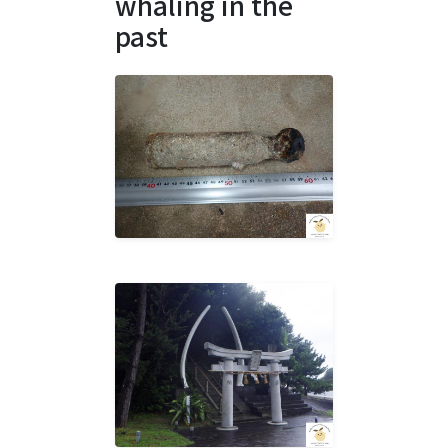
whaling in the
past