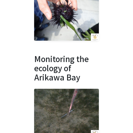
Monitoring the
ecology of
Arikawa Bay