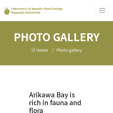
PHOTO GALLERY
Home /
Photo gallery
Arikawa Bay is
rich in fauna and
flora