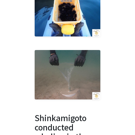
Shinkamigoto
conducted